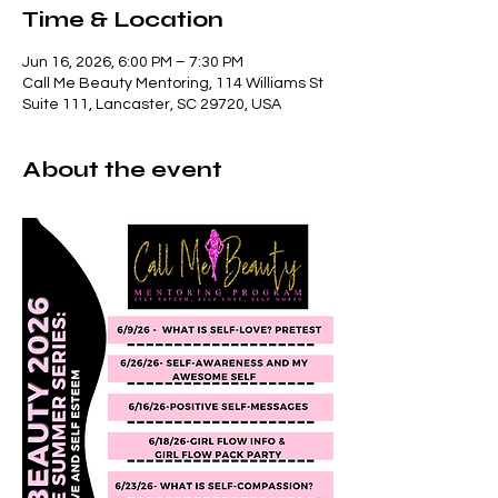
Time & Location
Jun 16, 2026, 6:00 PM – 7:30 PM
Call Me Beauty Mentoring, 114 Williams St
Suite 111, Lancaster, SC 29720, USA
About the event