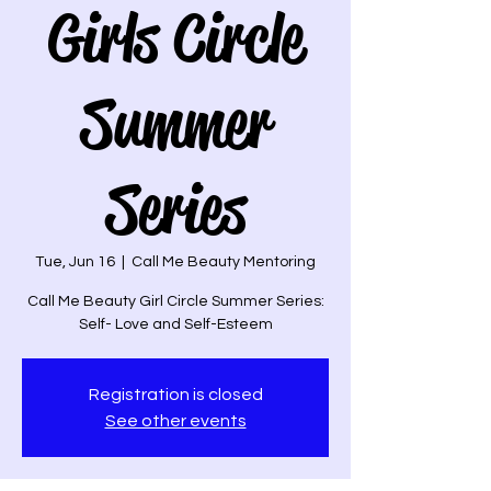
Girls Circle
Summer
Series
Tue, Jun 16
  |  
Call Me Beauty Mentoring
Call Me Beauty Girl Circle Summer Series:
Self- Love and Self-Esteem
Registration is closed
See other events