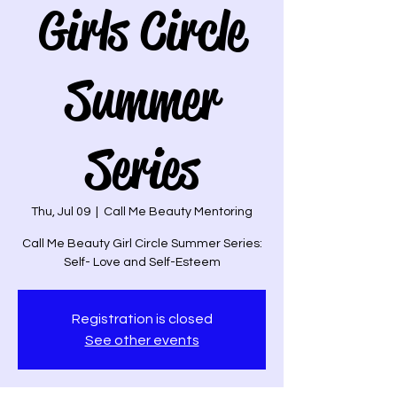
Girls Circle
Summer
Series
Thu, Jul 09
  |  
Call Me Beauty Mentoring
Call Me Beauty Girl Circle Summer Series:
Self- Love and Self-Esteem
Registration is closed
See other events