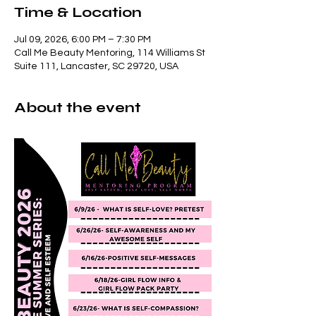
Time & Location
Jul 09, 2026, 6:00 PM – 7:30 PM
Call Me Beauty Mentoring, 114 Williams St
Suite 111, Lancaster, SC 29720, USA
About the event