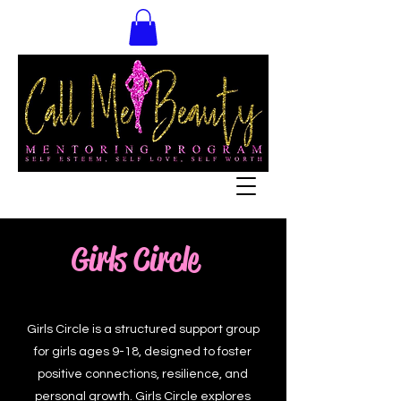
Girls Circle
Girls Circle is a structured support group
for girls ages 9-18, designed to foster
positive connections, resilience, and
personal growth. Girls Circle explores