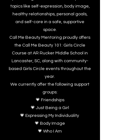
topics like self-expression, body image,
healthy relationships, personal goals,
and self-care in a safe, supportive
space.
Call Me Beauty Mentoring proudly offers
the Call Me Beauty 101: Girls Circle
Course at AR Rucker Middle School in
Lancaster, SC, along with community-
based Girls Circle events throughout the
year.
We currently offer the following support
groups:
💗 Friendships
💗 Just Being a Girl
💗 Expressing My Individuality
💗 Body Image
💗 Who I Am