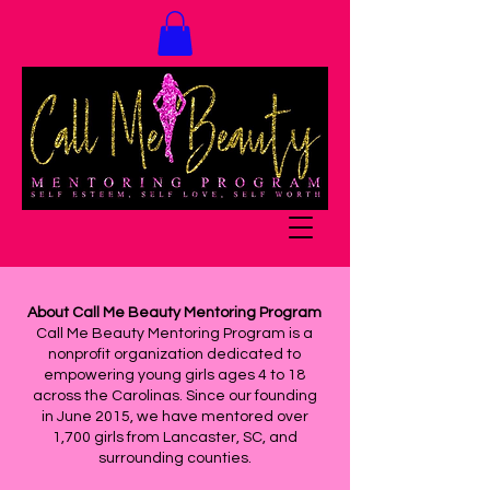
About Call Me Beauty Mentoring Program
Call Me Beauty Mentoring Program is a
nonprofit organization dedicated to
empowering young girls ages 4 to 18
across the Carolinas. Since our founding
in June 2015, we have mentored over
1,700 girls from Lancaster, SC, and
surrounding counties.