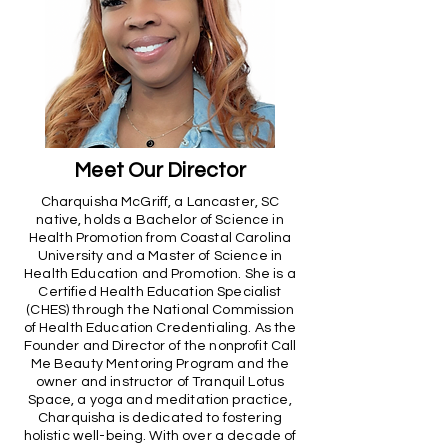
Meet Our Director
Charquisha McGriff, a Lancaster, SC
native, holds a Bachelor of Science in
Health Promotion from Coastal Carolina
University and a Master of Science in
Health Education and Promotion. She is a
Certified Health Education Specialist
(CHES) through the National Commission
of Health Education Credentialing. As the
Founder and Director of the nonprofit Call
Me Beauty Mentoring Program and the
owner and instructor of Tranquil Lotus
Space, a yoga and meditation practice,
Charquisha is dedicated to fostering
holistic well-being. With over a decade of