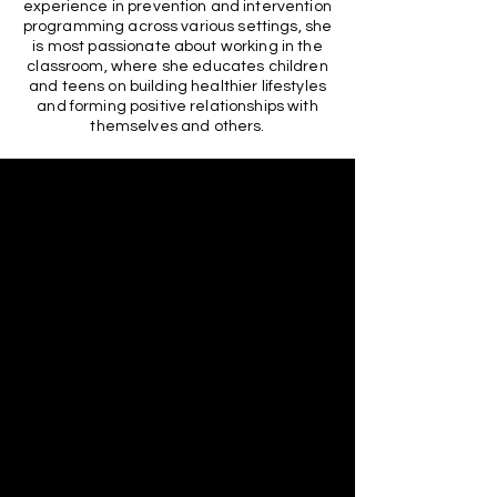
experience in prevention and intervention
programming across various settings, she
is most passionate about working in the
classroom, where she educates children
and teens on building healthier lifestyles
and forming positive relationships with
themselves and others.
At Call Me Beauty Mentoring Program,
we are honored to collaborate with
organizations that share our
commitment to empowering youth and
fostering community well-being.
Through partnerships with
organizations like Lancaster Promise
Neighborhood, we strive to create a
supportive and empowering
environment for the youth in our
community.
Lancaster Promise Neighborhood (LPN)
Lancaster Promise Neighborhood is
dedicated to breaking the cycle of