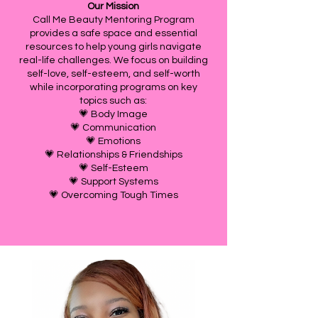
Our Mission
Call Me Beauty Mentoring Program
provides a safe space and essential
resources to help young girls navigate
real-life challenges. We focus on building
self-love, self-esteem, and self-worth
while incorporating programs on key
topics such as:
💗 Body Image
💗 Communication
💗 Emotions
💗 Relationships & Friendships
💗 Self-Esteem
💗 Support Systems
💗 Overcoming Tough Times