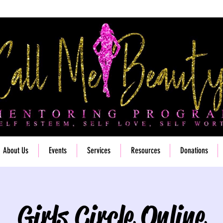
About Us
Events
Services
Resources
Donations
Girls Circle Online