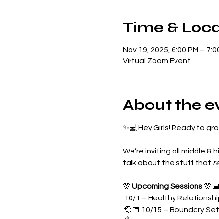
Time & Loca
Nov 19, 2025, 6:00 PM – 7:0
Virtual Zoom Event
About the e
✨💻 Hey Girls! Ready to gr
We’re inviting all middle & hi
talk about the stuff that 
r
🌸 
Upcoming Sessions
 🌸
 10/1 – Healthy Relationsh
 💞📅 10/15 – Boundary Set