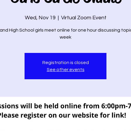
Wed, Nov 19
  |  
Virtual Zoom Event
and High School girls meet online for one hour discussing topi
week
Registration is closed
See other events