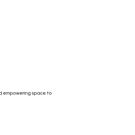
nd empowering space to 