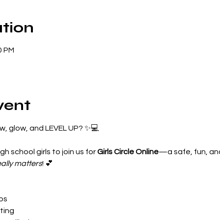
tion
0 PM
vent
ow, glow, and LEVEL UP? ✨💻
gh school girls to join us for 
Girls Circle Online
—a safe, fun, a
eally matters
! 💕

ips
ting