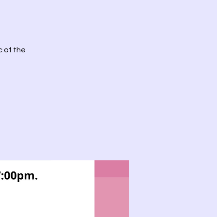
c of the