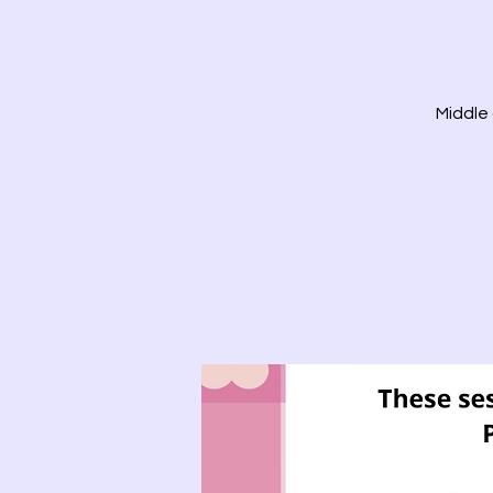
Middle 