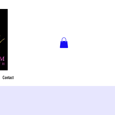
Contact