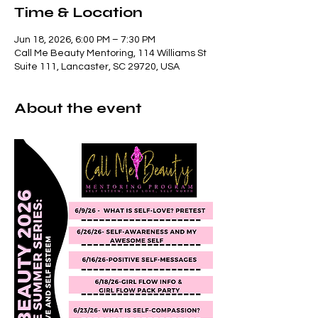
Time & Location
Jun 18, 2026, 6:00 PM – 7:30 PM
Call Me Beauty Mentoring, 114 Williams St
Suite 111, Lancaster, SC 29720, USA
About the event