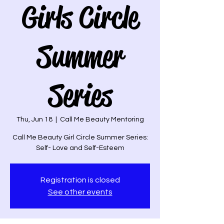
Girls Circle
Summer
Series
Thu, Jun 18
  |  
Call Me Beauty Mentoring
Call Me Beauty Girl Circle Summer Series:
Self- Love and Self-Esteem
Registration is closed
See other events