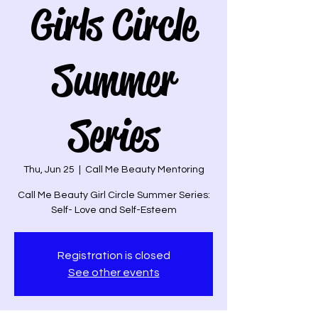
Girls Circle
Summer
Series
Thu, Jun 25
  |  
Call Me Beauty Mentoring
Call Me Beauty Girl Circle Summer Series:
Self- Love and Self-Esteem
Registration is closed
See other events