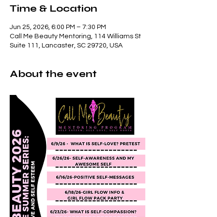
Time & Location
Jun 25, 2026, 6:00 PM – 7:30 PM
Call Me Beauty Mentoring, 114 Williams St
Suite 111, Lancaster, SC 29720, USA
About the event