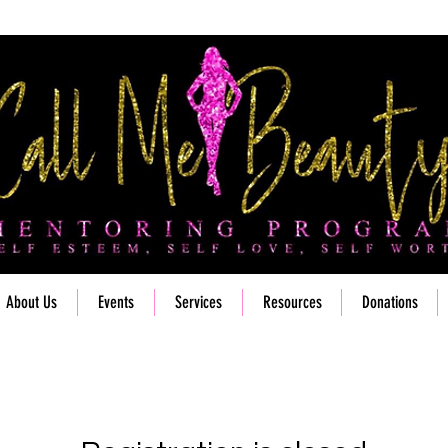
About Us
Events
Services
Resources
Donations