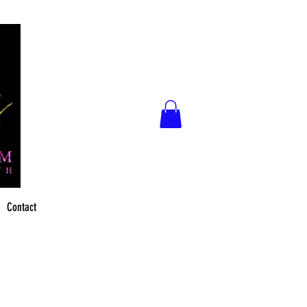
Contact