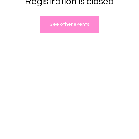
Registration is closed
See other events