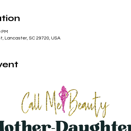
tion
0 PM
St, Lancaster, SC 29720, USA
vent