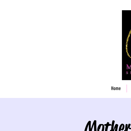
Home
Mother