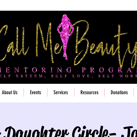
About Us
Events
Services
Resources
Donations
 Daughter Circle- J