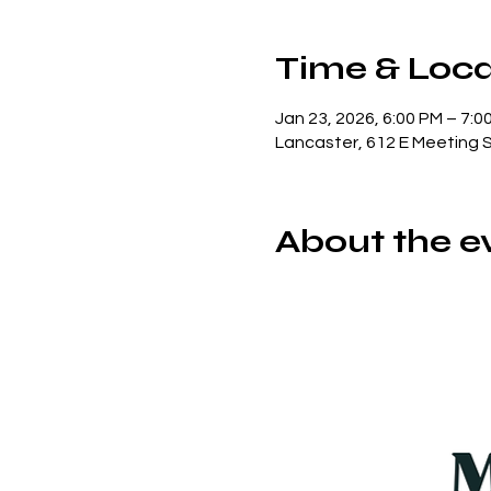
Time & Loca
Jan 23, 2026, 6:00 PM – 7:0
Lancaster, 612 E Meeting 
About the e