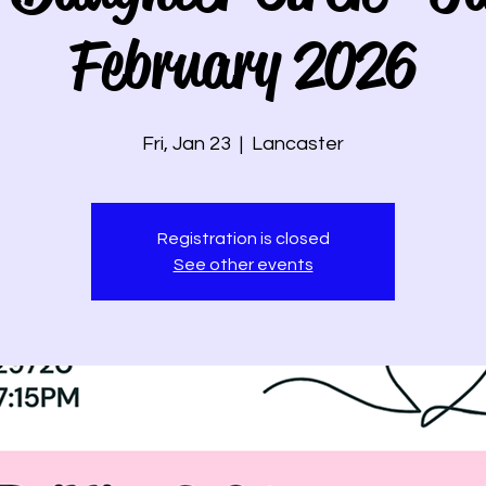
February 2026
Fri, Jan 23
  |  
Lancaster
Registration is closed
See other events