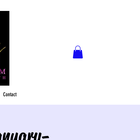
Contact
anuary-