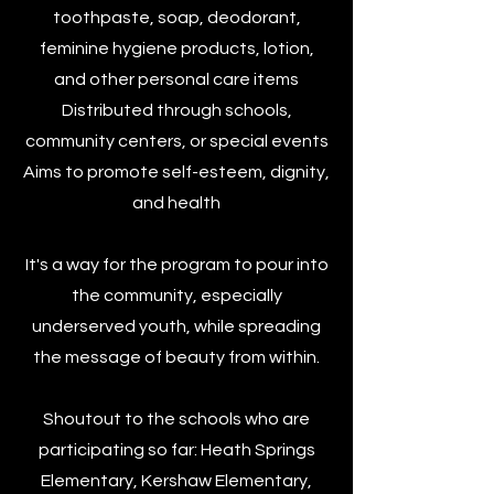
toothpaste, soap, deodorant,
feminine hygiene products, lotion,
and other personal care items
Distributed through schools,
community centers, or special events
Aims to promote self-esteem, dignity,
and health​
It's a way for the program to pour into
the community, especially
underserved youth, while spreading
the message of beauty from within.​
Shoutout to the schools who are
participating so far: Heath Springs
Elementary, Kershaw Elementary,