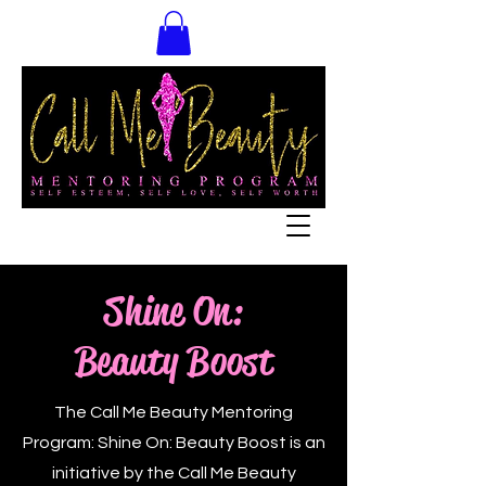
Shine On:
Beauty Boost
The Call Me Beauty Mentoring
Program: Shine On: Beauty Boost is an
initiative by the Call Me Beauty