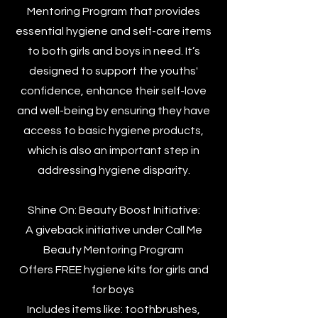
Mentoring Program that provides
essential hygiene and self-care items
to both girls and boys in need. It’s
designed to support the youths'
confidence, enhance their self-love
and well-being by ensuring they have
access to basic hygiene products,
which is also an important step in
addressing hygiene disparity.
Shine On: Beauty Boost Initiative:
A giveback initiative under Call Me
Beauty Mentoring Program
Offers FREE hygiene kits for girls and
for boys
Includes items like: toothbrushes,