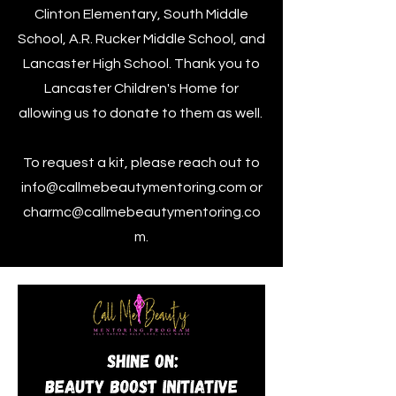
Clinton Elementary, South Middle
School, A.R. Rucker Middle School, and
Lancaster High School. Thank you to
Lancaster Children's Home for
allowing us to donate to them as well.
To request a kit, please reach out to
info@callmebeautymentoring.com
or
charmc@callmebeautymentoring.co
m
.